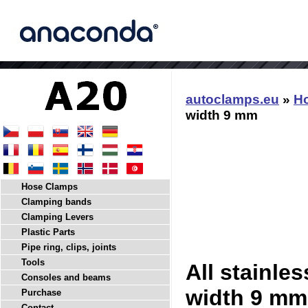
autoclamps.eu
»
H
width 9 mm
Hose Clamps
Clamping bands
Clamping Levers
Plastic Parts
Pipe ring, clips, joints
Tools
All stainle
Consoles and beams
width 9 mm
Purchase
Contact