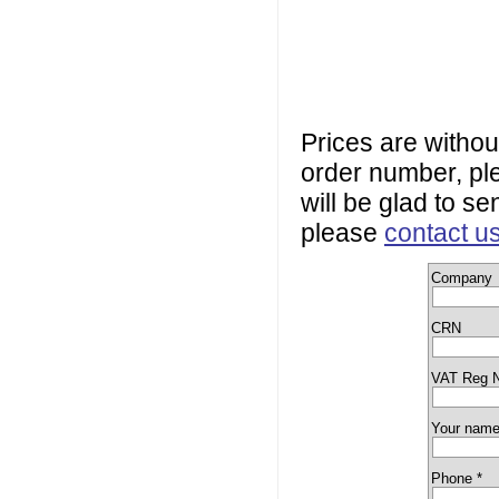
Prices are withou
order number, plea
will be glad to se
please
contact u
Company
CRN
VAT Reg 
Your name
Phone *