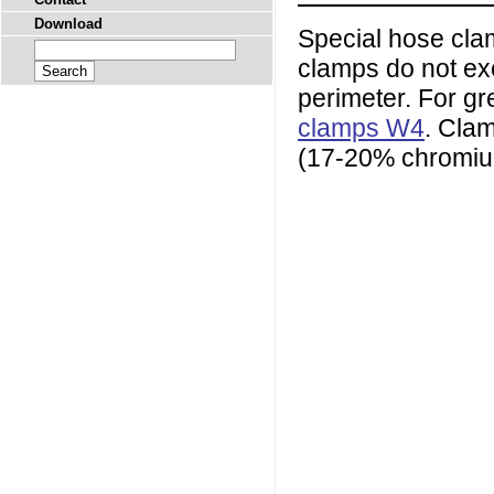
Download
Special hose clam
clamps do not exe
perimeter. For g
clamps W4
. Cla
(17-20% chromium