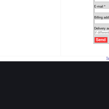
E-mail *
Billing ad
Delivery 
T