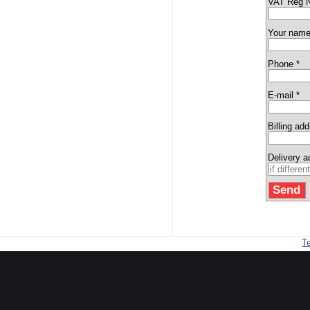
VAT Reg 
Your name
Phone *
E-mail *
Billing ad
Delivery 
T