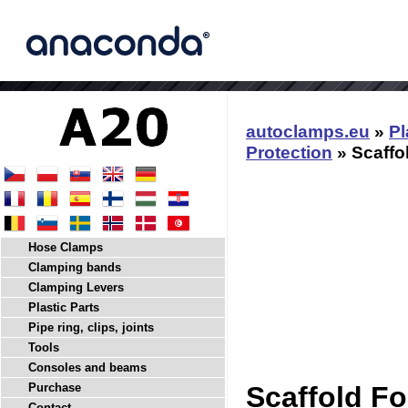
autoclamps.eu
»
Pl
Protection
» Scaffo
Hose Clamps
Clamping bands
Clamping Levers
Plastic Parts
Pipe ring, clips, joints
Tools
Consoles and beams
Purchase
Scaffold Fo
Contact