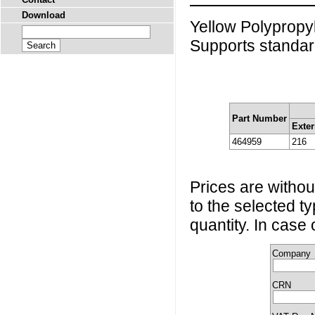
Download
Yellow Polypropy
Supports standar
Part Number
Exter
464959
216
Prices are without
to the selected t
quantity. In case
Company
CRN