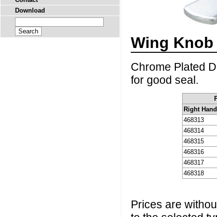
Download
Wing Knob 
Chrome Plated Di
for good seal.
Right Han
468313
468314
468315
468316
468317
468318
Prices are without