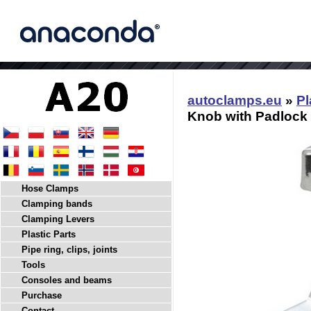
autoclamps.eu
»
Pl
Knob with Padlock 
Hose Clamps
Clamping bands
Clamping Levers
Plastic Parts
Pipe ring, clips, joints
Tools
Consoles and beams
Purchase
Contact