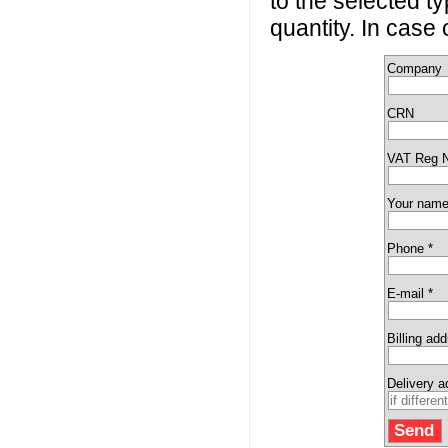
to the selected t
quantity. In case
Company
CRN
VAT Reg 
Your name
Phone *
E-mail *
Billing ad
Delivery 