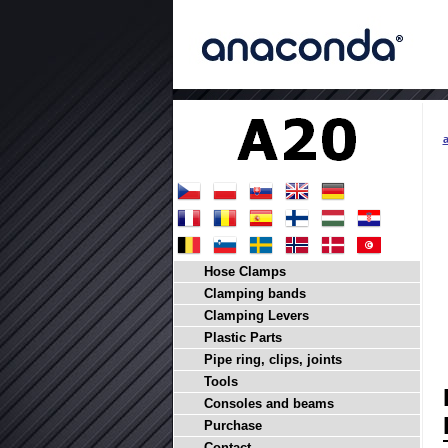
Hose Clamps
Clamping bands
Clamping Levers
Plastic Parts
Pipe ring, clips, joints
Tools
Consoles and beams
Purchase
Contact