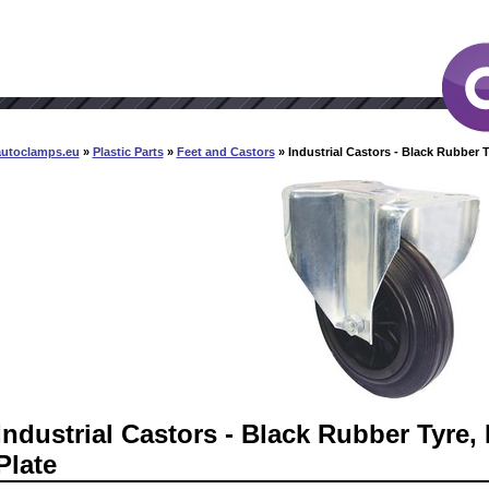
autoclamps.eu
»
Plastic Parts
»
Feet and Castors
» Industrial Castors - Black Rubber T
Industrial Castors - Black Rubber Tyre, 
Plate