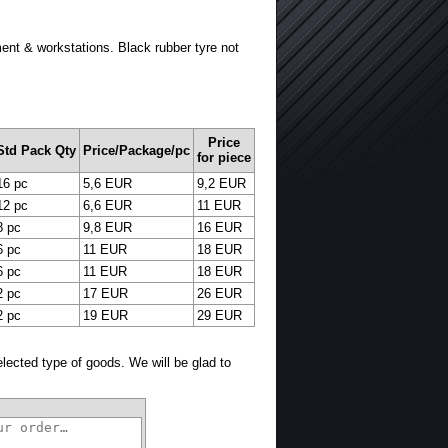
ment & workstations. Black rubber tyre not
Price
Std Pack Qty
Price/Package/pc
for piece
16 pc
5,6 EUR
9,2 EUR
12 pc
6,6 EUR
11 EUR
8 pc
9,8 EUR
16 EUR
6 pc
11 EUR
18 EUR
6 pc
11 EUR
18 EUR
2 pc
17 EUR
26 EUR
2 pc
19 EUR
29 EUR
selected type of goods. We will be glad to