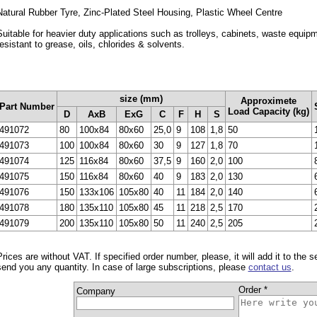
Natural Rubber Tyre, Zinc-Plated Steel Housing, Plastic Wheel Centre
Suitable for heavier duty applications such as trolleys, cabinets, waste equip
resistant to grease, oils, chlorides & solvents.
size (mm)
Approximete
Part Number
Load Capacity (kg)
D
AxB
ExG
C
F
H
S
491072
80
100x84
80x60
25,0
9
108
1,8
50
491073
100
100x84
80x60
30
9
127
1,8
70
491074
125
116x84
80x60
37,5
9
160
2,0
100
491075
150
116x84
80x60
40
9
183
2,0
130
491076
150
133x106
105x80
40
11
184
2,0
140
491078
180
135x110
105x80
45
11
218
2,5
170
491079
200
135x110
105x80
50
11
240
2,5
205
Prices are without VAT. If specified order number, please, it will add it to the 
send you any quantity. In case of large subscriptions, please
contact us
.
Order *
Company