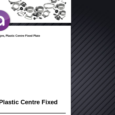
yre, Plastic Centre Fixed Plate
Plastic Centre Fixed