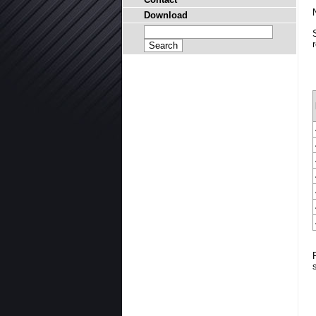
Download